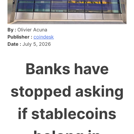
By :
Olivier Acuna
Publisher :
coindesk
Date :
July 5, 2026
Banks have
stopped asking
if stablecoins