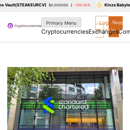
 Vault(STEAKEURCV)
Kinza Babylon
$0.000000
-100.00%
Skip
to
Log
Sign
Primary Menu
content
In
Up
Cryptocurrencies
Exchanges
Com