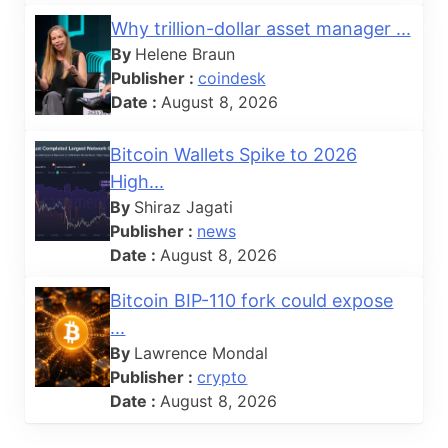
Why trillion-dollar asset manager ...
By
Helene Braun
Publisher :
coindesk
Date :
August 8, 2026
Bitcoin Wallets Spike to 2026
High...
By
Shiraz Jagati
Publisher :
news
Date :
August 8, 2026
Bitcoin BIP-110 fork could expose
...
By
Lawrence Mondal
Publisher :
crypto
Date :
August 8, 2026