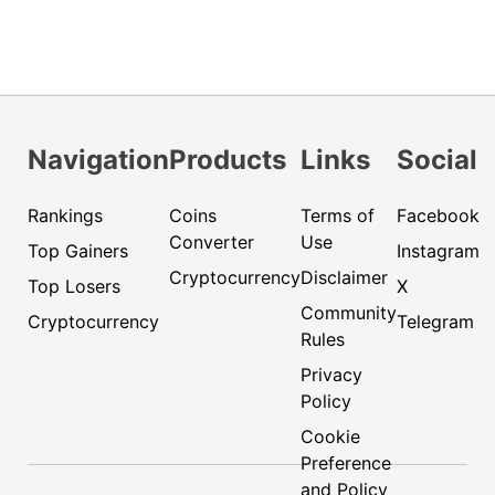
Navigation
Products
Links
Social
Rankings
Coins
Terms of
Facebook
Converter
Use
Top Gainers
Instagram
Cryptocurrency
Disclaimer
Top Losers
X
Community
Cryptocurrency
Telegram
Rules
Privacy
Policy
Cookie
Preference
and Policy