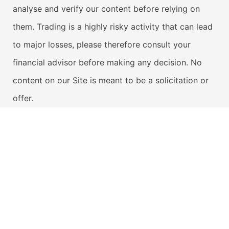
analyse and verify our content before relying on
them. Trading is a highly risky activity that can lead
to major losses, please therefore consult your
financial advisor before making any decision. No
content on our Site is meant to be a solicitation or
offer.