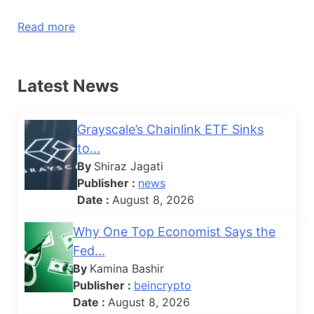
Read more
Latest News
Grayscale’s Chainlink ETF Sinks
to...
By
Shiraz Jagati
Publisher :
news
Date :
August 8, 2026
Why One Top Economist Says the
Fed...
By
Kamina Bashir
Publisher :
beincrypto
Date :
August 8, 2026