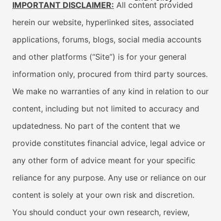
IMPORTANT DISCLAIMER:
All content provided
herein our website, hyperlinked sites, associated
applications, forums, blogs, social media accounts
and other platforms (“Site”) is for your general
information only, procured from third party sources.
We make no warranties of any kind in relation to our
content, including but not limited to accuracy and
updatedness. No part of the content that we
provide constitutes financial advice, legal advice or
any other form of advice meant for your specific
reliance for any purpose. Any use or reliance on our
content is solely at your own risk and discretion.
You should conduct your own research, review,