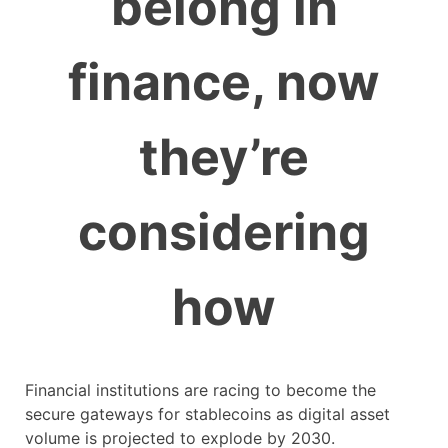
belong in
finance, now
they’re
considering
how
Financial institutions are racing to become the
secure gateways for stablecoins as digital asset
volume is projected to explode by 2030.