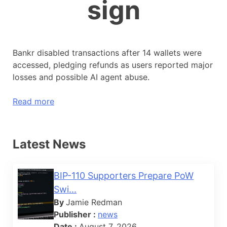
sign
Bankr disabled transactions after 14 wallets were
accessed, pledging refunds as users reported major
losses and possible AI agent abuse.
Read more
Latest News
BIP-110 Supporters Prepare PoW
Swi...
By
Jamie Redman
Publisher :
news
Date :
August 7, 2026