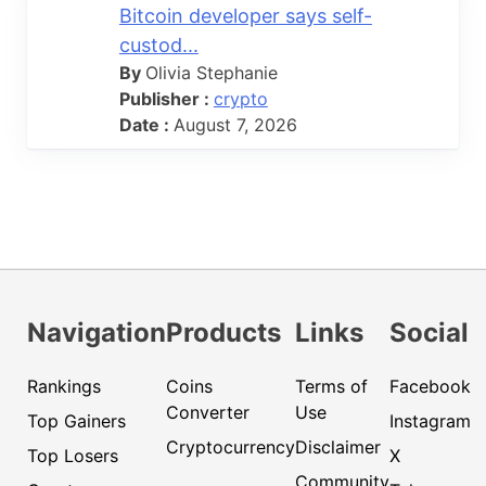
Bitcoin developer says self-
custod...
By
Olivia Stephanie
Publisher :
crypto
Date :
August 7, 2026
Navigation
Products
Links
Social
Rankings
Coins
Terms of
Facebook
Converter
Use
Top Gainers
Instagram
Cryptocurrency
Disclaimer
Top Losers
X
Community