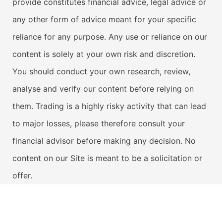
provide constitutes financial advice, legal advice or
any other form of advice meant for your specific
reliance for any purpose. Any use or reliance on our
content is solely at your own risk and discretion.
You should conduct your own research, review,
analyse and verify our content before relying on
them. Trading is a highly risky activity that can lead
to major losses, please therefore consult your
financial advisor before making any decision. No
content on our Site is meant to be a solicitation or
offer.