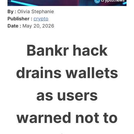
By :
Olivia Stephanie
Publisher :
crypto
Date :
May 20, 2026
Bankr hack
drains wallets
as users
warned not to