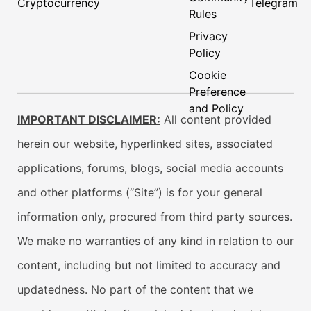
Cryptocurrency
Telegram
Rules
Privacy
Policy
Cookie
Preference
and Policy
IMPORTANT DISCLAIMER:
All content provided
herein our website, hyperlinked sites, associated
applications, forums, blogs, social media accounts
and other platforms (“Site”) is for your general
information only, procured from third party sources.
We make no warranties of any kind in relation to our
content, including but not limited to accuracy and
updatedness. No part of the content that we