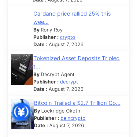
Cardano price rallied 25% this
wee...
By
Rony Roy
Publisher :
crypto
Date :
August 7, 2026
Tokenized Asset Deposits Tripled
t...
By
Decrypt Agent
Publisher :
decrypt
Date :
August 7, 2026
Bitcoin Trailed a $2.7 Trillion Go...
By
Lockridge Okoth
Publisher :
beincrypto
Date :
August 7, 2026