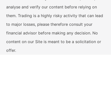
analyse and verify our content before relying on
them. Trading is a highly risky activity that can lead
to major losses, please therefore consult your
financial advisor before making any decision. No
content on our Site is meant to be a solicitation or
offer.