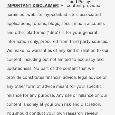
and Policy
IMPORTANT DISCLAIMER:
All content provided
herein our website, hyperlinked sites, associated
applications, forums, blogs, social media accounts
and other platforms (“Site”) is for your general
information only, procured from third party sources.
We make no warranties of any kind in relation to our
content, including but not limited to accuracy and
updatedness. No part of the content that we
provide constitutes financial advice, legal advice or
any other form of advice meant for your specific
reliance for any purpose. Any use or reliance on our
content is solely at your own risk and discretion.
You should conduct your own research, review,