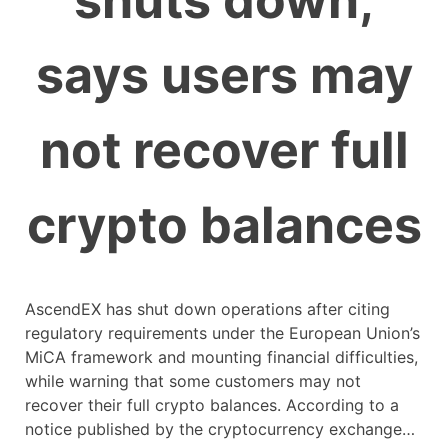
shuts down,
says users may
not recover full
crypto balances
AscendEX has shut down operations after citing
regulatory requirements under the European Union’s
MiCA framework and mounting financial difficulties,
while warning that some customers may not
recover their full crypto balances. According to a
notice published by the cryptocurrency exchange…