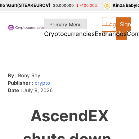
o Vault(STEAKEURCV)
Kinza Babylo
$0.000000
-100.00%
Skip
to
Log
Sign
Primary Menu
content
In
Up
Cryptocurrencies
Exchanges
Com
By :
Rony Roy
Publisher :
crypto
Date :
July 9, 2026
AscendEX