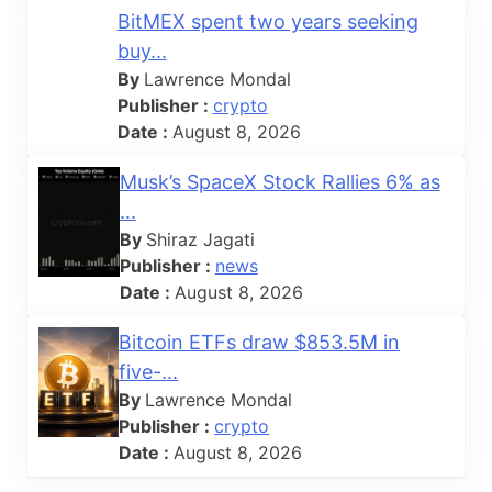
BitMEX spent two years seeking
buy...
By
Lawrence Mondal
Publisher :
crypto
Date :
August 8, 2026
Musk’s SpaceX Stock Rallies 6% as
...
By
Shiraz Jagati
Publisher :
news
Date :
August 8, 2026
Bitcoin ETFs draw $853.5M in
five-...
By
Lawrence Mondal
Publisher :
crypto
Date :
August 8, 2026