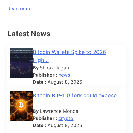
Read more
Latest News
Bitcoin Wallets Spike to 2026
High...
By
Shiraz Jagati
Publisher :
news
Date :
August 8, 2026
Bitcoin BIP-110 fork could expose
...
By
Lawrence Mondal
Publisher :
crypto
Date :
August 8, 2026