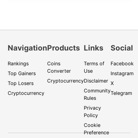
Navigation
Products
Links
Social
Rankings
Coins
Terms of
Facebook
Converter
Use
Top Gainers
Instagram
Cryptocurrency
Disclaimer
Top Losers
X
Community
Cryptocurrency
Telegram
Rules
Privacy
Policy
Cookie
Preference