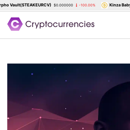
ho Vault(STEAKEURCV)
Kinza Babyl
$0.000000
-100.00%
Skip
to
content