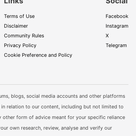
Links
Social
Terms of Use
Facebook
Disclaimer
Instagram
Community Rules
X
Privacy Policy
Telegram
Cookie Preference and Policy
rums, blogs, social media accounts and other platforms
n relation to our content, including but not limited to
 other form of advice meant for your specific reliance
your own research, review, analyse and verify our