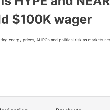
lls HYPE and NEAR
old $100K wager
ng energy prices, AI IPOs and political risk as markets ne