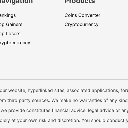
Navigation
Products
ankings
Coins Converter
op Gainers
Cryptocurrency
op Losers
ryptocurrency
our website, hyperlinked sites, associated applications, fo
from third party sources. We make no warranties of any kind i
e provide constitutes financial advice, legal advice or any
solely at your own risk and discretion. You should conduct 