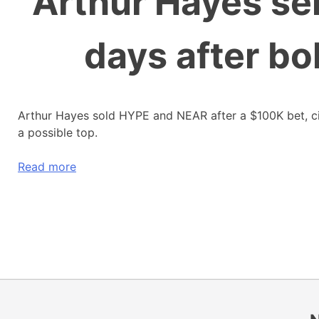
Arthur Hayes se
days after b
Arthur Hayes sold HYPE and NEAR after a $100K bet, citi
a possible top.
Read more