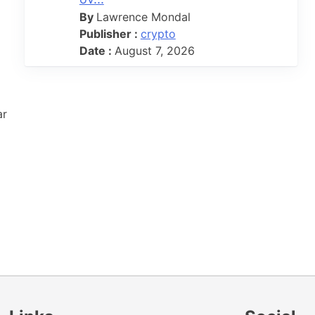
By
Lawrence Mondal
Publisher :
crypto
Date :
August 7, 2026
ar