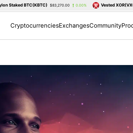
on Staked BTC(KBTC)
Vested XOR(VXOR
$83,270.00
0.00%
Cryptocurrencies
Exchanges
Community
Pro