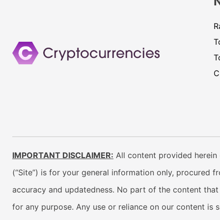
R
T
T
C
IMPORTANT DISCLAIMER:
All content provided herein 
(“Site”) is for your general information only, procured 
accuracy and updatedness. No part of the content that w
for any purpose. Any use or reliance on our content is 