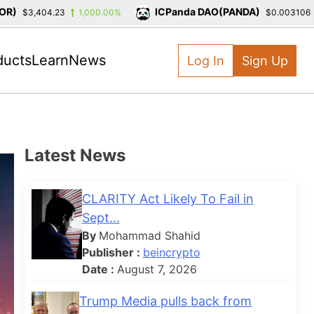
)
ICPanda DAO(PANDA)
$3,404.23
1,000.00%
$0.003106
ducts
Learn
News
Log In
Sign Up
Latest News
CLARITY Act Likely To Fail in
Sept...
By
Mohammad Shahid
Publisher :
beincrypto
Date :
August 7, 2026
Trump Media pulls back from