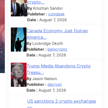
crypto...
By
Krisztian Sandor
Publisher :
coindesk
Date :
August 7, 2026
Canada Economy Just Outran
America...
By
Lockridge Okoth
Publisher :
beincrypto
Date :
August 7, 2026
Trump Media Abandons Crypto
Treasu...
By
Jason Nelson
Publisher :
decrypt
Date :
August 7, 2026
US sanctions 2 crypto exchanges
ov...