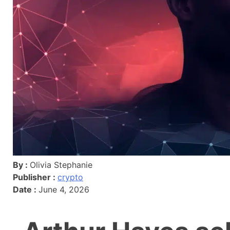
By :
Olivia Stephanie
Publisher :
crypto
Date :
June 4, 2026