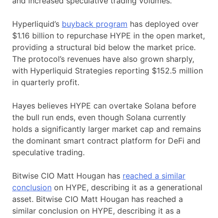
and increased speculative trading volumes.
Hyperliquid’s
buyback program
has deployed over
$1.16 billion to repurchase HYPE in the open market,
providing a structural bid below the market price.
The protocol’s revenues have also grown sharply,
with Hyperliquid Strategies reporting $152.5 million
in quarterly profit.
Hayes believes HYPE can overtake Solana before
the bull run ends, even though Solana currently
holds a significantly larger market cap and remains
the dominant smart contract platform for DeFi and
speculative trading.
Bitwise CIO Matt Hougan has
reached a similar
conclusion
on HYPE, describing it as a generational
asset. Bitwise CIO Matt Hougan has reached a
similar conclusion on HYPE, describing it as a