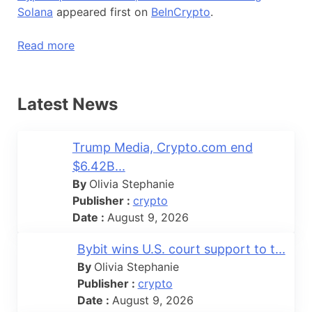
Solana
appeared first on
BeInCrypto
.
Read more
Latest News
Trump Media, Crypto.com end
$6.42B...
By
Olivia Stephanie
Publisher :
crypto
Date :
August 9, 2026
Bybit wins U.S. court support to t...
By
Olivia Stephanie
Publisher :
crypto
Date :
August 9, 2026