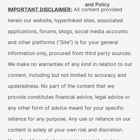
and Policy
IMPORTANT DISCLAIMER:
All content provided
herein our website, hyperlinked sites, associated
applications, forums, blogs, social media accounts
and other platforms (“Site”) is for your general
information only, procured from third party sources.
We make no warranties of any kind in relation to our
content, including but not limited to accuracy and
updatedness. No part of the content that we
provide constitutes financial advice, legal advice or
any other form of advice meant for your specific
reliance for any purpose. Any use or reliance on our
content is solely at your own risk and discretion.