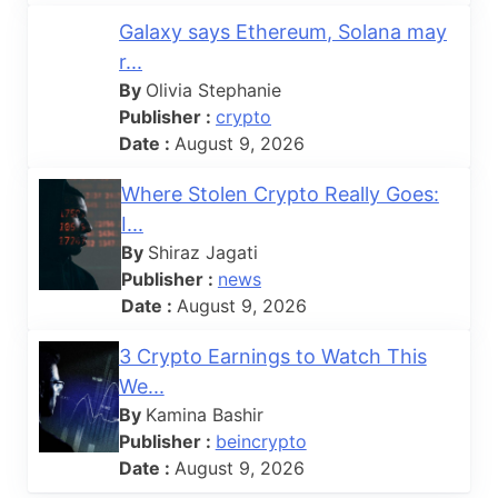
Galaxy says Ethereum, Solana may
r...
By
Olivia Stephanie
Publisher :
crypto
Date :
August 9, 2026
Where Stolen Crypto Really Goes:
I...
By
Shiraz Jagati
Publisher :
news
Date :
August 9, 2026
3 Crypto Earnings to Watch This
We...
By
Kamina Bashir
Publisher :
beincrypto
Date :
August 9, 2026