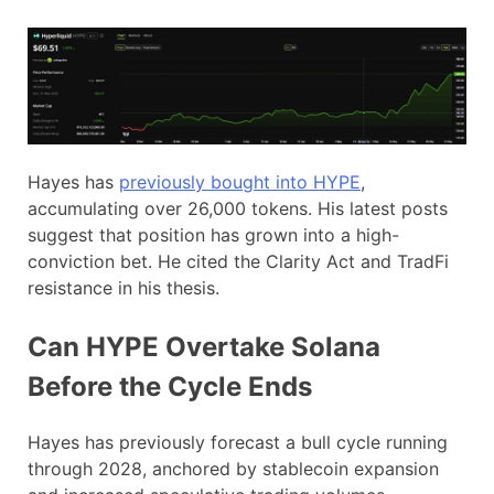
Hayes has
previously bought into HYPE
,
accumulating over 26,000 tokens. His latest posts
suggest that position has grown into a high-
conviction bet. He cited the Clarity Act and TradFi
resistance in his thesis.
Can HYPE Overtake Solana
Before the Cycle Ends
Hayes has previously forecast a bull cycle running
through 2028, anchored by stablecoin expansion