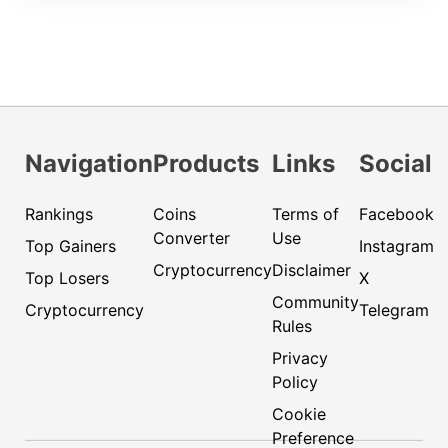
Navigation
Products
Links
Social
Rankings
Coins
Terms of
Facebook
Converter
Use
Top Gainers
Instagram
Cryptocurrency
Disclaimer
Top Losers
X
Community
Cryptocurrency
Telegram
Rules
Privacy
Policy
Cookie
Preference