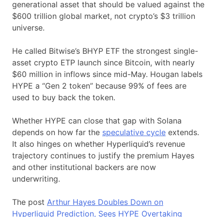
generational asset that should be valued against the
$600 trillion global market, not crypto’s $3 trillion
universe.
He called Bitwise’s BHYP ETF the strongest single-
asset crypto ETP launch since Bitcoin, with nearly
$60 million in inflows since mid-May. Hougan labels
HYPE a “Gen 2 token” because 99% of fees are
used to buy back the token.
Whether HYPE can close that gap with Solana
depends on how far the
speculative cycle
extends.
It also hinges on whether Hyperliquid’s revenue
trajectory continues to justify the premium Hayes
and other institutional backers are now
underwriting.
The post
Arthur Hayes Doubles Down on
Hyperliquid Prediction, Sees HYPE Overtaking