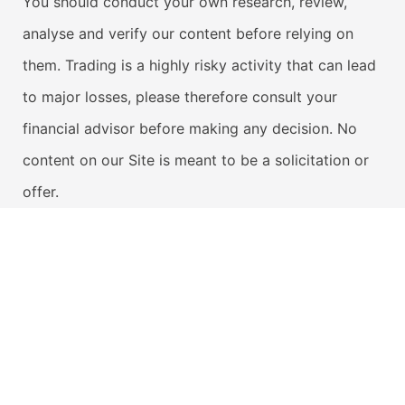
You should conduct your own research, review,
analyse and verify our content before relying on
them. Trading is a highly risky activity that can lead
to major losses, please therefore consult your
financial advisor before making any decision. No
content on our Site is meant to be a solicitation or
offer.