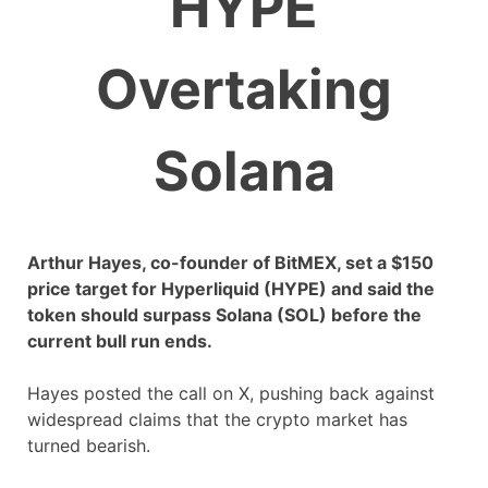
HYPE
Overtaking
Solana
Arthur Hayes, co-founder of BitMEX, set a $150
price target for Hyperliquid (HYPE) and said the
token should surpass Solana (SOL) before the
current bull run ends.
Hayes posted the call on X, pushing back against
widespread claims that the crypto market has
turned bearish.