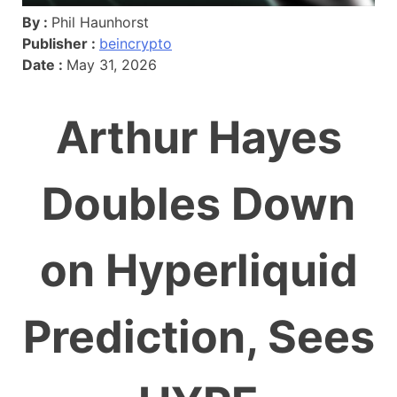
By :
Phil Haunhorst
Publisher :
beincrypto
Date :
May 31, 2026
Arthur Hayes
Doubles Down
on Hyperliquid
Prediction, Sees