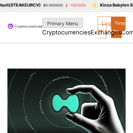
lt(STEAKEURCV)
Kinza Babylon Sta
$0.000000
-100.00%
Skip
to
Log
Sign
Primary Menu
content
In
Up
Cryptocurrencies
Exchanges
Com