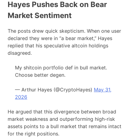
Hayes Pushes Back on Bear
Market Sentiment
The posts drew quick skepticism. When one user
declared they were in “a bear market,” Hayes
replied that his speculative altcoin holdings
disagreed.
My shitcoin portfolio def in bull market.
Choose better degen.
— Arthur Hayes (@CryptoHayes)
May 31,
2026
He argued that this divergence between broad
market weakness and outperforming high-risk
assets points to a bull market that remains intact
for the right positions.