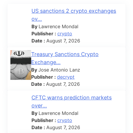
US sanctions 2 crypto exchanges
ov...
By
Lawrence Mondal
Publisher :
crypto
Date :
August 7, 2026
Treasury Sanctions Crypto
Exchange...
By
Jose Antonio Lanz
Publisher :
decrypt
Date :
August 7, 2026
CFTC warns prediction markets
over...
By
Lawrence Mondal
Publisher :
crypto
Date :
August 7, 2026