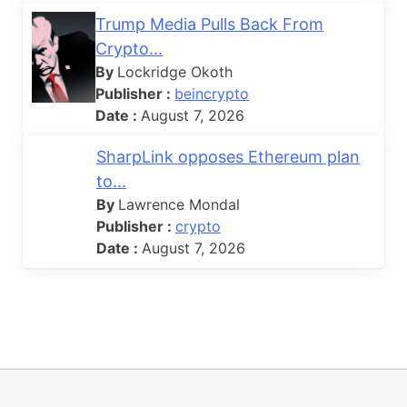
Trump Media Pulls Back From
Crypto...
By
Lockridge Okoth
Publisher :
beincrypto
Date :
August 7, 2026
SharpLink opposes Ethereum plan
to...
By
Lawrence Mondal
Publisher :
crypto
Date :
August 7, 2026