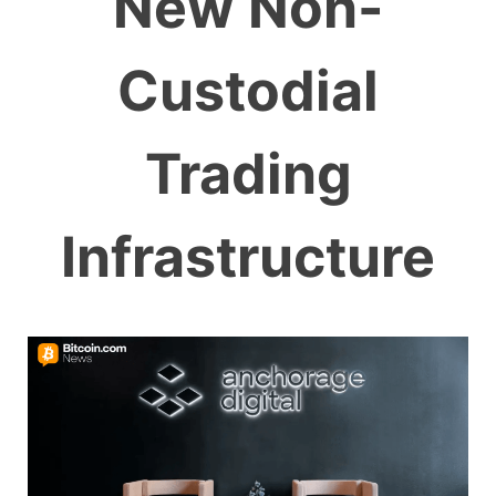
New Non-
Custodial
Trading
Infrastructure