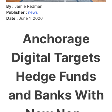
By :
Jamie Redman
Publisher :
news
Date :
June 1, 2026
Anchorage
Digital Targets
Hedge Funds
and Banks With