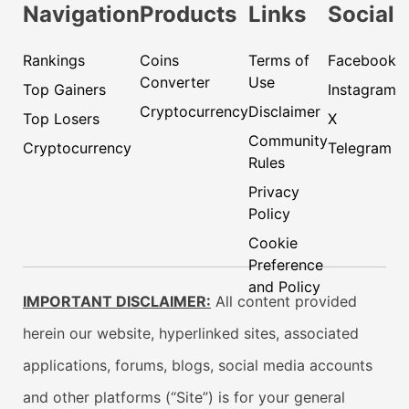
Navigation
Products
Links
Social
Rankings
Coins
Terms of
Facebook
Converter
Use
Top Gainers
Instagram
Cryptocurrency
Disclaimer
Top Losers
X
Community
Cryptocurrency
Telegram
Rules
Privacy
Policy
Cookie
Preference
and Policy
IMPORTANT DISCLAIMER:
All content provided
herein our website, hyperlinked sites, associated
applications, forums, blogs, social media accounts
and other platforms (“Site”) is for your general