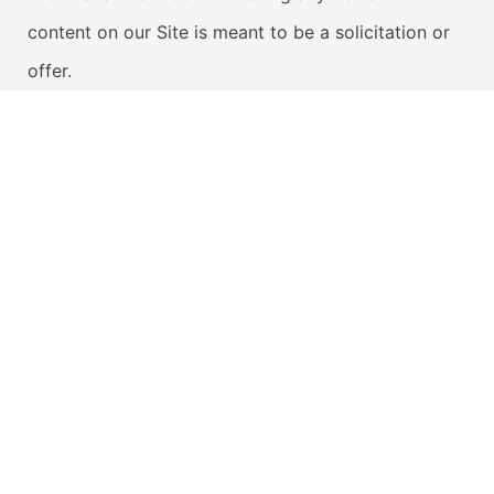
content on our Site is meant to be a solicitation or
offer.