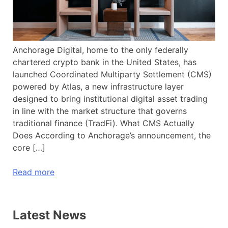
Anchorage Digital, home to the only federally
chartered crypto bank in the United States, has
launched Coordinated Multiparty Settlement (CMS)
powered by Atlas, a new infrastructure layer
designed to bring institutional digital asset trading
in line with the market structure that governs
traditional finance (TradFi). What CMS Actually
Does According to Anchorage’s announcement, the
core […]
Read more
Latest News