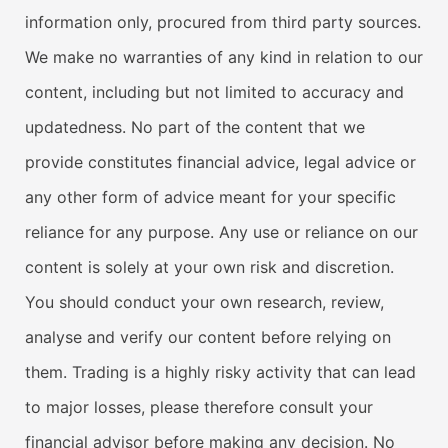
information only, procured from third party sources.
We make no warranties of any kind in relation to our
content, including but not limited to accuracy and
updatedness. No part of the content that we
provide constitutes financial advice, legal advice or
any other form of advice meant for your specific
reliance for any purpose. Any use or reliance on our
content is solely at your own risk and discretion.
You should conduct your own research, review,
analyse and verify our content before relying on
them. Trading is a highly risky activity that can lead
to major losses, please therefore consult your
financial advisor before making any decision. No