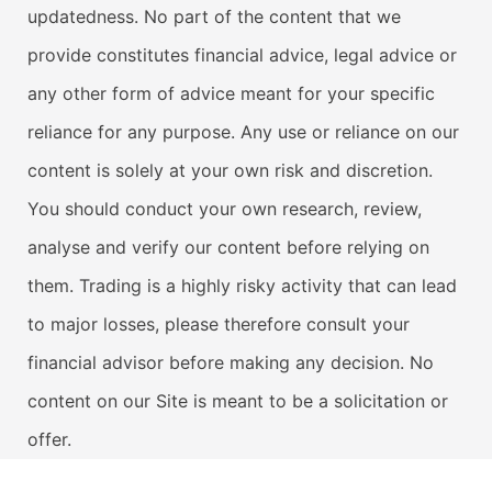
updatedness. No part of the content that we
provide constitutes financial advice, legal advice or
any other form of advice meant for your specific
reliance for any purpose. Any use or reliance on our
content is solely at your own risk and discretion.
You should conduct your own research, review,
analyse and verify our content before relying on
them. Trading is a highly risky activity that can lead
to major losses, please therefore consult your
financial advisor before making any decision. No
content on our Site is meant to be a solicitation or
offer.