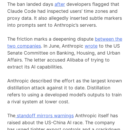
The ban landed days
after
developers flagged that
Claude Code had inspected users’ time zones and
proxy data. It also allegedly inserted subtle markers
into prompts sent to Anthropic’s servers.
The friction marks a deepening dispute
between the
two companies
. In June, Anthropic
wrote
to the US
Senate Committee on Banking, Housing, and Urban
Affairs. The letter accused Alibaba of trying to
extract its AI capabilities.
Anthropic described the effort as the largest known
distillation attack against it to date. Distillation
refers to using a developed model’s outputs to train
a rival system at lower cost.
The
standoff mirrors warnings
Anthropic itself has
raised about the US-China AI race. The company
has urged tighter export controls and a crackdown