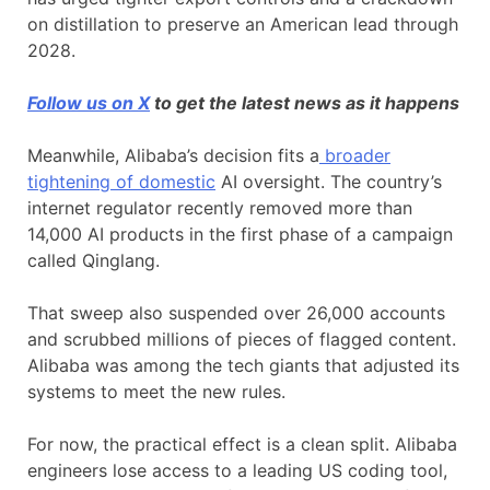
on distillation to preserve an American lead through
2028.
Follow us on X
to get the latest news as it happens
Meanwhile, Alibaba’s decision fits a
broader
tightening of domestic
AI oversight. The country’s
internet regulator recently removed more than
14,000 AI products in the first phase of a campaign
called Qinglang.
That sweep also suspended over 26,000 accounts
and scrubbed millions of pieces of flagged content.
Alibaba was among the tech giants that adjusted its
systems to meet the new rules.
For now, the practical effect is a clean split. Alibaba
engineers lose access to a leading US coding tool,