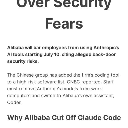
Over Security
Fears
Alibaba will bar employees from using Anthropic’s
AI tools starting July 10, citing alleged back-door
security risks.
The Chinese group has added the firm’s coding tool
to a high-risk software list, CNBC reported. Staff
must remove Anthropic’s models from work
computers and switch to Alibaba’s own assistant,
Qoder.
Why Alibaba Cut Off Claude Code