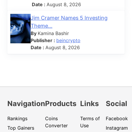
Date :
August 8, 2026
Jim Cramer Names 5 Investing
Theme...
By
Kamina Bashir
Publisher :
beincrypto
Date :
August 8, 2026
Navigation
Products
Links
Social
Rankings
Coins
Terms of
Facebook
Converter
Use
Top Gainers
Instagram