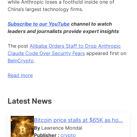
while Anthropic loses a foothold inside one of
China’s largest technology firms.
Subscribe to our YouTube
channel to watch
leaders and journalists provide expert insights
The post
Alibaba Orders Staff to Drop Anthropic
Claude Code Over Security Fears
appeared first on
BeInCrypto
.
Read more
Latest News
Bitcoin price stalls at $65K as ho...
By
Lawrence Mondal
Publisher :
crypto