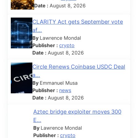
Date :
August 8, 2026
CLARITY Act gets September vote
af...
By
Lawrence Mondal
Publisher :
crypto
Date :
August 8, 2026
Circle Renews Coinbase USDC Deal
a...
By
Emmanuel Musa
Publisher :
news
Date :
August 8, 2026
Aztec bridge exploiter moves 300
E...
By
Lawrence Mondal
Publisher :
crypto