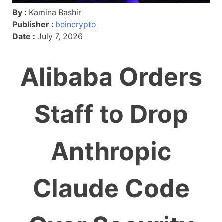
By :
Kamina Bashir
Publisher :
beincrypto
Date :
July 7, 2026
Alibaba Orders
Staff to Drop
Anthropic
Claude Code