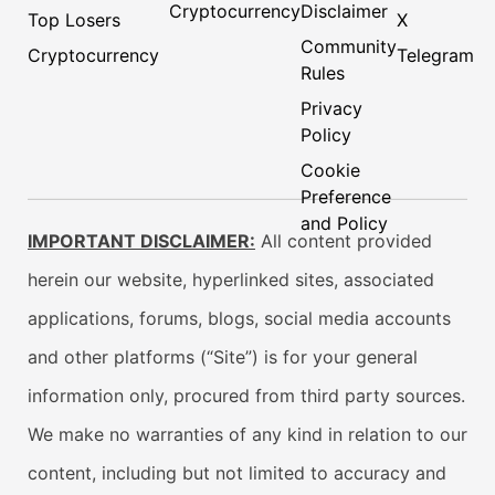
Cryptocurrency
Disclaimer
Top Losers
X
Community
Cryptocurrency
Telegram
Rules
Privacy
Policy
Cookie
Preference
and Policy
IMPORTANT DISCLAIMER:
All content provided
herein our website, hyperlinked sites, associated
applications, forums, blogs, social media accounts
and other platforms (“Site”) is for your general
information only, procured from third party sources.
We make no warranties of any kind in relation to our
content, including but not limited to accuracy and