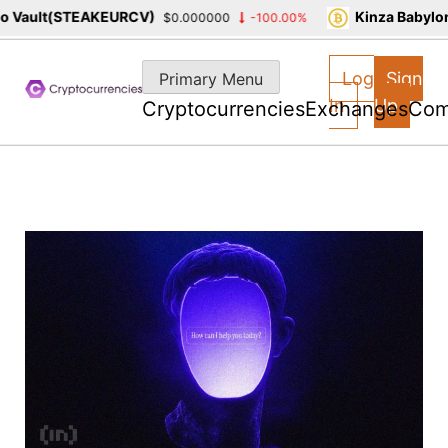
ault(STEAKEURCV)
Kinza Babylon S
$0.000000
-100.00%
Skip
to
Log
Sign
Primary Menu
content
In
Up
Cryptocurrencies
Exchanges
Com