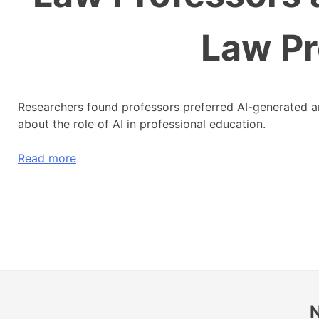
Law Pr
Researchers found professors preferred AI-generated an
about the role of AI in professional education.
Read more