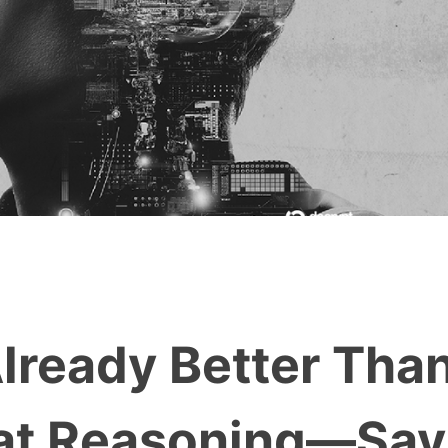
lready Better Tha
 at Reasoning—Say