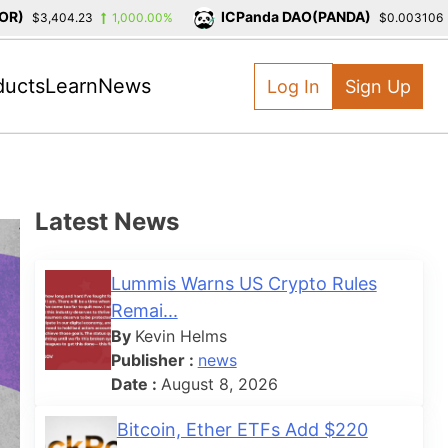
ICPanda DAO(PANDA)
$3,404.23
1,000.00%
$0.003106
-
ducts
Learn
News
Log In
Sign Up
Latest News
Lummis Warns US Crypto Rules
Remai...
By
Kevin Helms
Publisher :
news
Date :
August 8, 2026
Bitcoin, Ether ETFs Add $220