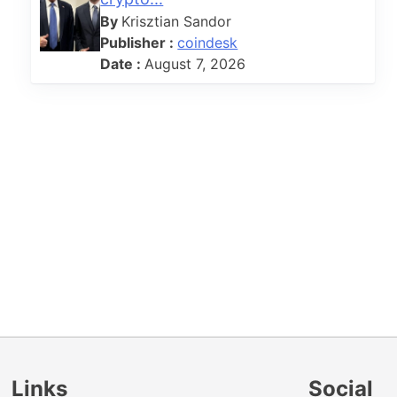
By
Krisztian Sandor
Publisher :
coindesk
Date :
August 7, 2026
Links
Social