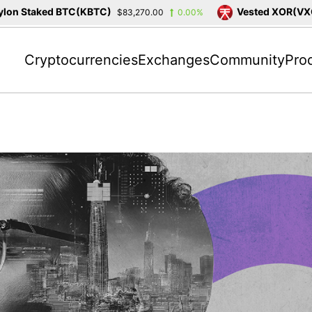
n Staked BTC(KBTC)
Vested XOR(VXOR)
$83,270.00
0.00%
Cryptocurrencies
Exchanges
Community
Pro