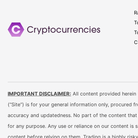
R
T
T
C
IMPORTANT DISCLAIMER:
All content provided herein 
(“Site”) is for your general information only, procured 
accuracy and updatedness. No part of the content that w
for any purpose. Any use or reliance on our content is 
content before relying on them. Trading is a highly risk