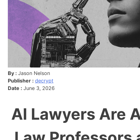
By :
Jason Nelson
Publisher :
decrypt
Date :
June 3, 2026
AI Lawyers Are A
Law Professors