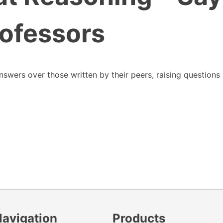
ofessors
swers over those written by their peers, raising questions
Navigation
Products