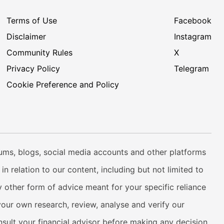
Terms of Use
Facebook
Disclaimer
Instagram
Community Rules
X
Privacy Policy
Telegram
Cookie Preference and Policy
rums, blogs, social media accounts and other platforms
n relation to our content, including but not limited to
 other form of advice meant for your specific reliance
your own research, review, analyse and verify our
onsult your financial advisor before making any decision.