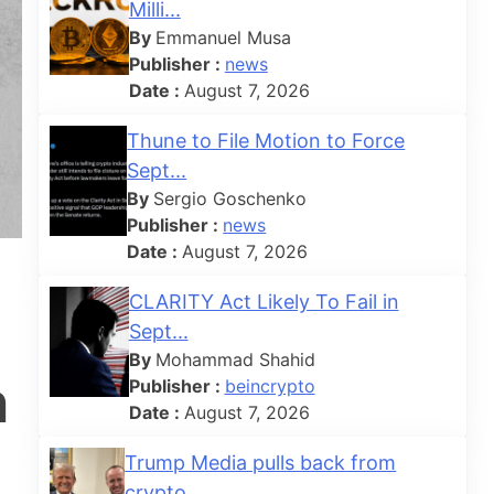
Milli...
By
Emmanuel Musa
Publisher :
news
Date :
August 7, 2026
Thune to File Motion to Force
Sept...
By
Sergio Goschenko
Publisher :
news
Date :
August 7, 2026
CLARITY Act Likely To Fail in
Sept...
By
Mohammad Shahid
n
Publisher :
beincrypto
Date :
August 7, 2026
Trump Media pulls back from
crypto...