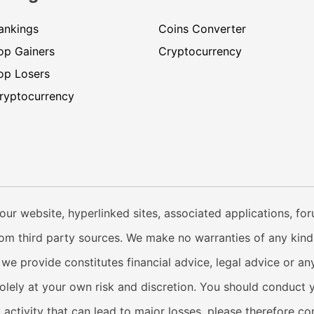
ankings
Coins Converter
op Gainers
Cryptocurrency
op Losers
ryptocurrency
our website, hyperlinked sites, associated applications, fo
from third party sources. We make no warranties of any kind i
e provide constitutes financial advice, legal advice or any
solely at your own risk and discretion. You should conduct 
y activity that can lead to major losses, please therefore c