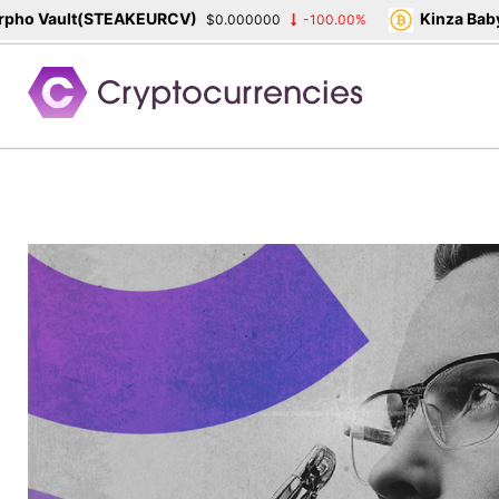
o Vault(STEAKEURCV)
Kinza Babylo
$0.000000
-100.00%
Skip
to
content