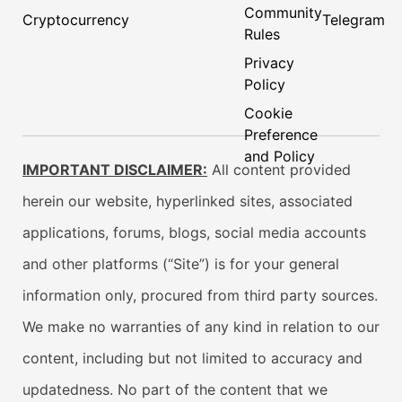
Community
Cryptocurrency
Telegram
Rules
Privacy
Policy
Cookie
Preference
and Policy
IMPORTANT DISCLAIMER:
All content provided
herein our website, hyperlinked sites, associated
applications, forums, blogs, social media accounts
and other platforms (“Site”) is for your general
information only, procured from third party sources.
We make no warranties of any kind in relation to our
content, including but not limited to accuracy and
updatedness. No part of the content that we