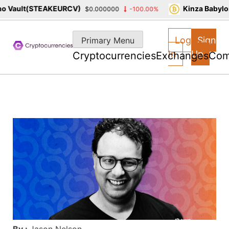
 Vault(STEAKEURCV)
Kinza Babylon
$0.000000
-100.00%
Skip
to
Log
Sign
Primary Menu
content
In
Up
Cryptocurrencies
Exchanges
Com
By :
Jason Nelson