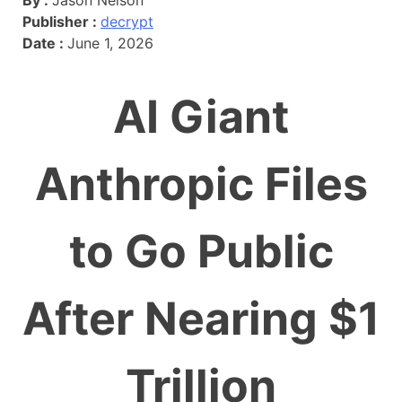
Publisher :
decrypt
Date :
June 1, 2026
AI Giant
Anthropic Files
to Go Public
After Nearing $1
Trillion