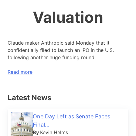
Valuation
Claude maker Anthropic said Monday that it
confidentially filed to launch an IPO in the U.S.
following another huge funding round.
Read more
Latest News
One Day Left as Senate Faces
Final...
By
Kevin Helms