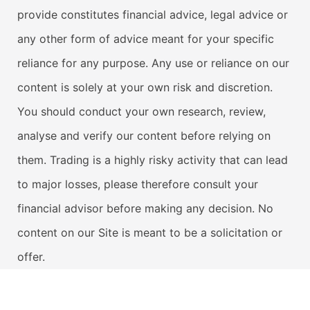
provide constitutes financial advice, legal advice or
any other form of advice meant for your specific
reliance for any purpose. Any use or reliance on our
content is solely at your own risk and discretion.
You should conduct your own research, review,
analyse and verify our content before relying on
them. Trading is a highly risky activity that can lead
to major losses, please therefore consult your
financial advisor before making any decision. No
content on our Site is meant to be a solicitation or
offer.