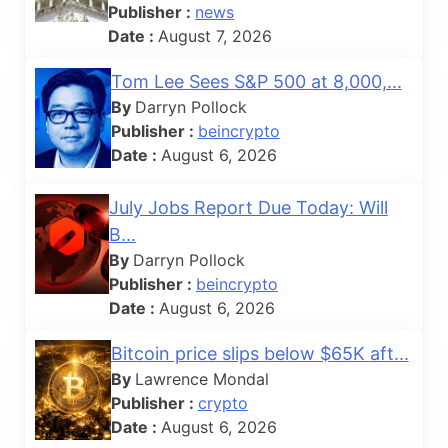
Publisher :
news
Date :
August 7, 2026
Tom Lee Sees S&P 500 at 8,000,...
By
Darryn Pollock
Publisher :
beincrypto
Date :
August 6, 2026
July Jobs Report Due Today: Will
B...
By
Darryn Pollock
Publisher :
beincrypto
Date :
August 6, 2026
Bitcoin price slips below $65K aft...
By
Lawrence Mondal
Publisher :
crypto
Date :
August 6, 2026