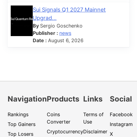
Sui Signals Q1 2027 Mainnet
Upgrad...
By
Sergio Goschenko
Publisher :
news
Date :
August 6, 2026
Navigation
Products
Links
Social
Rankings
Coins
Terms of
Facebook
Converter
Use
Top Gainers
Instagram
Cryptocurrency
Disclaimer
Top Losers
X