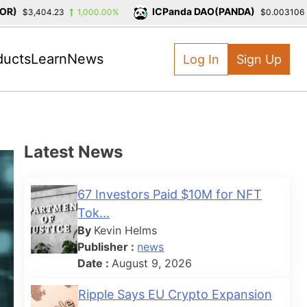
ICPanda DAO(PANDA)
$3,404.23
1,000.00%
$0.003106
-
ducts
Learn
News
Log In
Sign Up
Latest News
67 Investors Paid $10M for NFT
Tok...
By
Kevin Helms
Publisher :
news
Date :
August 9, 2026
Ripple Says EU Crypto Expansion