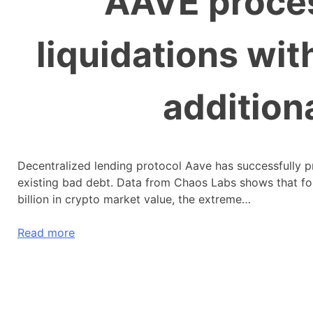
AAVE proce
liquidations wi
addition
Decentralized lending protocol Aave has successfully pr
existing bad debt. Data from Chaos Labs shows that fo
billion in crypto market value, the extreme…
Read more