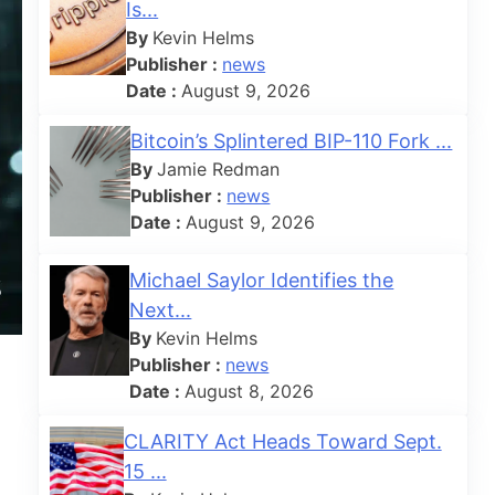
Is...
By
Kevin Helms
Publisher :
news
Date :
August 9, 2026
Bitcoin’s Splintered BIP-110 Fork ...
By
Jamie Redman
Publisher :
news
Date :
August 9, 2026
Michael Saylor Identifies the
Next...
By
Kevin Helms
Publisher :
news
Date :
August 8, 2026
CLARITY Act Heads Toward Sept.
15 ...