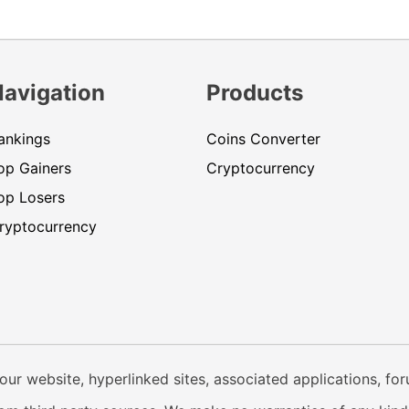
Navigation
Products
ankings
Coins Converter
op Gainers
Cryptocurrency
op Losers
ryptocurrency
our website, hyperlinked sites, associated applications, fo