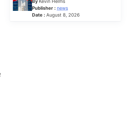
By
Kevin Helms
Publisher :
news
Date :
August 8, 2026
2