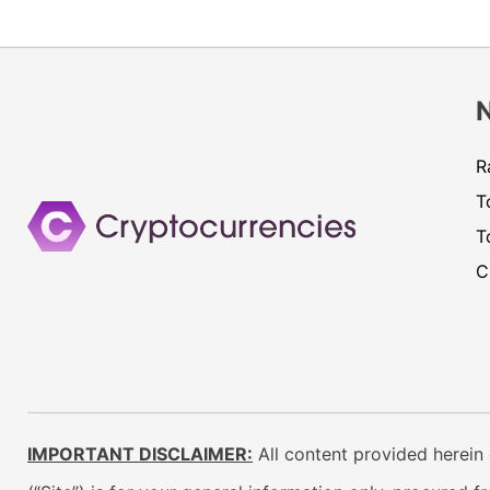
R
T
T
C
IMPORTANT DISCLAIMER:
All content provided herein 