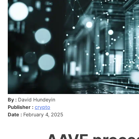
By :
David Hundeyin
Publisher :
crypto
Date :
February 4, 2025