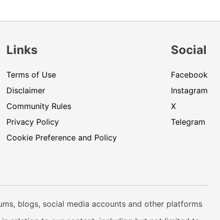
Links
Social
Terms of Use
Facebook
Disclaimer
Instagram
Community Rules
X
Privacy Policy
Telegram
Cookie Preference and Policy
rums, blogs, social media accounts and other platforms