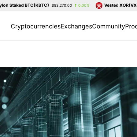
n Staked BTC(KBTC)
Vested XOR(VXOR)
$83,270.00
0.00%
Cryptocurrencies
Exchanges
Community
Pro