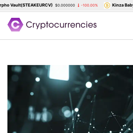
o Vault(STEAKEURCV)
Kinza Babylo
$0.000000
-100.00%
Skip
to
content