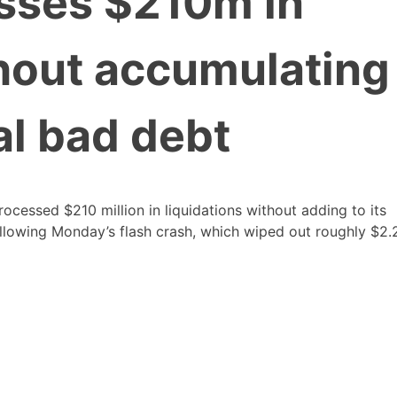
sses $210m in
thout accumulating
al bad debt
ocessed $210 million in liquidations without adding to its
llowing Monday’s flash crash, which wiped out roughly $2.