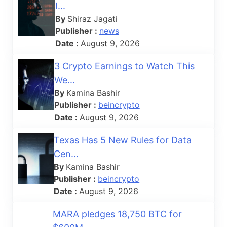
I...
By
Shiraz Jagati
Publisher :
news
Date :
August 9, 2026
3 Crypto Earnings to Watch This
We...
By
Kamina Bashir
Publisher :
beincrypto
Date :
August 9, 2026
Texas Has 5 New Rules for Data
Cen...
By
Kamina Bashir
Publisher :
beincrypto
Date :
August 9, 2026
MARA pledges 18,750 BTC for