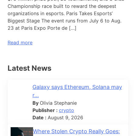
Championship race built to reward the deepest
organizations in esports. Paris Takes Esports’
Biggest Stage The event runs from July 6 to Aug.
23 at Paris Expo Porte de […]
Read more
Latest News
Galaxy says Ethereum, Solana may
r...
By
Olivia Stephanie
Publisher :
crypto
Date :
August 9, 2026
Where Stolen Crypto Really Goes: