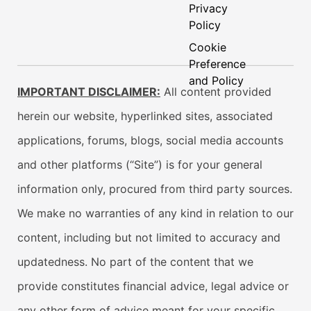
Privacy
Policy
Cookie
Preference
and Policy
IMPORTANT DISCLAIMER:
All content provided
herein our website, hyperlinked sites, associated
applications, forums, blogs, social media accounts
and other platforms (“Site”) is for your general
information only, procured from third party sources.
We make no warranties of any kind in relation to our
content, including but not limited to accuracy and
updatedness. No part of the content that we
provide constitutes financial advice, legal advice or
any other form of advice meant for your specific