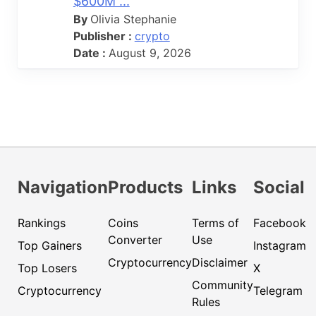
$600M ...
By
Olivia Stephanie
Publisher :
crypto
Date :
August 9, 2026
Navigation
Products
Links
Social
Rankings
Coins
Terms of
Facebook
Converter
Use
Top Gainers
Instagram
Cryptocurrency
Disclaimer
Top Losers
X
Community
Cryptocurrency
Telegram
Rules