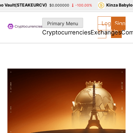
Vault(STEAKEURCV)
Kinza Babylon 
$0.000000
-100.00%
Skip
to
Log
Sign
Primary Menu
content
In
Up
Cryptocurrencies
Exchanges
Com