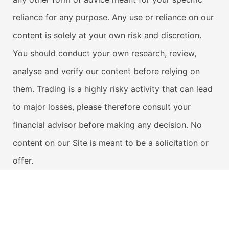
reliance for any purpose. Any use or reliance on our
content is solely at your own risk and discretion.
You should conduct your own research, review,
analyse and verify our content before relying on
them. Trading is a highly risky activity that can lead
to major losses, please therefore consult your
financial advisor before making any decision. No
content on our Site is meant to be a solicitation or
offer.