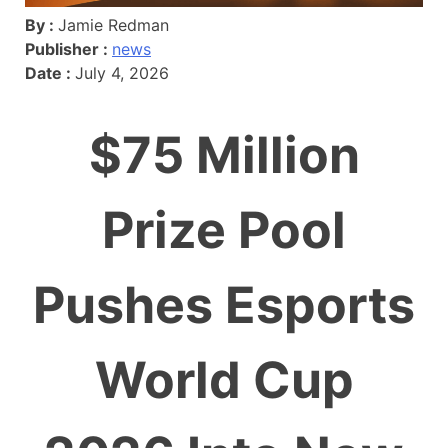
By :
Jamie Redman
Publisher :
news
Date :
July 4, 2026
$75 Million
Prize Pool
Pushes Esports
World Cup