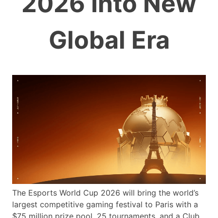
2026 Into New
Global Era
The Esports World Cup 2026 will bring the world’s
largest competitive gaming festival to Paris with a
$75 million prize pool, 25 tournaments, and a Club