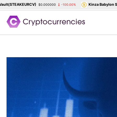
STEAKEURCV)
Kinza Babylon Staked
$0.000000
-100.00%
Skip
to
content