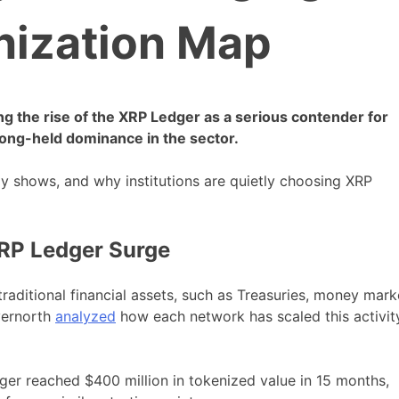
ization Map
ing the rise of the XRP Ledger as a serious contender for
long-held dominance in the sector.
ly shows, and why institutions are quietly choosing XRP
RP Ledger Surge
traditional financial assets, such as Treasuries, money mark
vernorth
analyzed
how each network has scaled this activit
ger reached $400 million in tokenized value in 15 months,