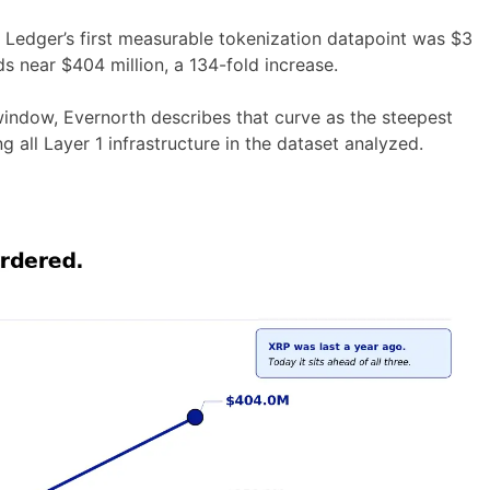
RP Ledger’s first measurable tokenization datapoint was $3
s near $404 million, a 134-fold increase.
window, Evernorth describes that curve as the steepest
all Layer 1 infrastructure in the dataset analyzed.