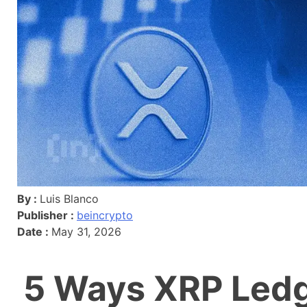
By :
Luis Blanco
Publisher :
beincrypto
Date :
May 31, 2026
5 Ways XRP Ledg