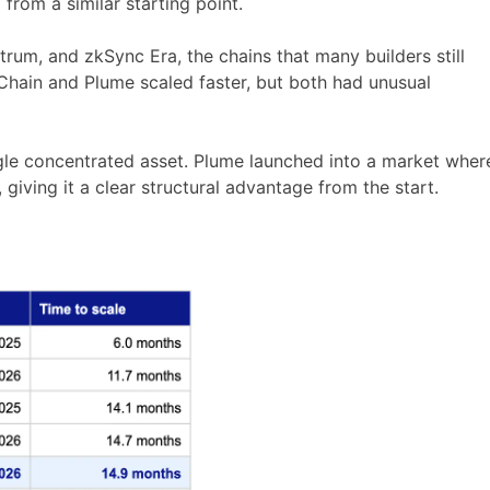
rom a similar starting point.
trum, and zkSync Era, the chains that many builders still
 Chain and Plume scaled faster, but both had unusual
gle concentrated asset. Plume launched into a market wher
giving it a clear structural advantage from the start.