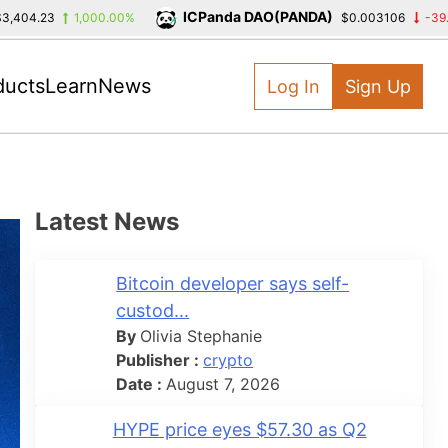
ICPanda DAO(PANDA)
3
1,000.00%
$0.003106
-39.39%
ducts
Learn
News
Log In
Sign Up
Latest News
Bitcoin developer says self-
custod...
By
Olivia Stephanie
Publisher :
crypto
Date :
August 7, 2026
HYPE price eyes $57.30 as Q2