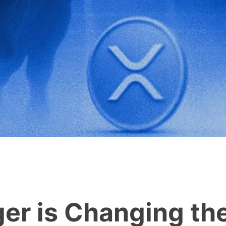
er is Changing th