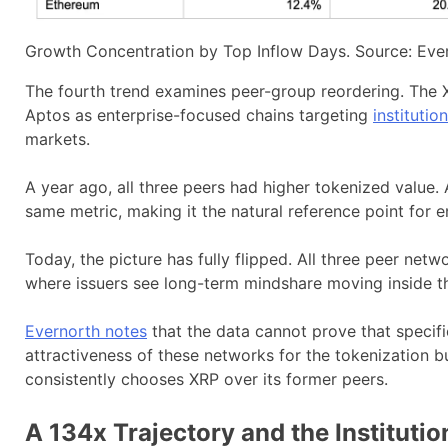
Growth Concentration by Top Inflow Days. Source: Eve
The fourth trend examines peer-group reordering. The X
Aptos as enterprise-focused chains targeting
institutio
markets.
A year ago, all three peers had higher tokenized value
same metric, making it the natural reference point for en
Today, the picture has fully flipped. All three peer netw
where issuers see long-term mindshare moving inside th
Evernorth notes
that the data cannot prove that specifi
attractiveness of these networks for the tokenization 
consistently chooses XRP over its former peers.
A 134x Trajectory and the Institutio