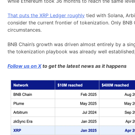
while Ethereum took 36 months to reach the same level f
That puts the XRP Ledger roughly
tied with Solana, Arbi
consider the current frontier of tokenization. Only BNB
circumstances.
BNB Chain’s growth was driven almost entirely by a sin
the tokenization playbook was already well established, 
Follow us on X
to get the latest news as it happens