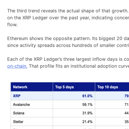
The third trend reveals the actual shape of that growth
on the XRP Ledger over the past year, indicating conce
flow.
Ethereum shows the opposite pattern. Its biggest 20 da
since activity spreads across hundreds of smaller cont
Each of the XRP Ledger’s three largest inflow days is co
on-chain.
That profile fits an institutional adoption cur