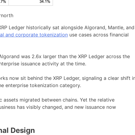
rnorth
RP Ledger historically sat alongside Algorand, Mantle, and
nal and corporate tokenization
use cases across financial
. Algorand was 2.6x larger than the XRP Ledger across the
terprise issuance activity at the time.
orks now sit behind the XRP Ledger, signaling a clear shift i
e enterprise tokenization category.
c assets migrated between chains. Yet the relative
business has visibly changed, and new issuance now
nal Design