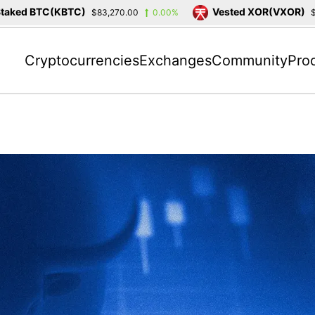
 BTC(KBTC)
Vested XOR(VXOR)
$83,270.00
0.00%
$3,404.2
Cryptocurrencies
Exchanges
Community
Pro