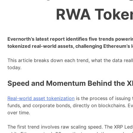
RWA Token
Evernorth’s latest report identifies five trends power
tokenized real-world assets, challenging Ethereum’s 
This article breaks down each trend, what the data real
today.
Speed and Momentum Behind the X
Real-world asset tokenization
is the process of issuing 
funds, and corporate bonds, directly on blockchains. E
over time.
The first trend involves raw scaling speed. The XRP Led