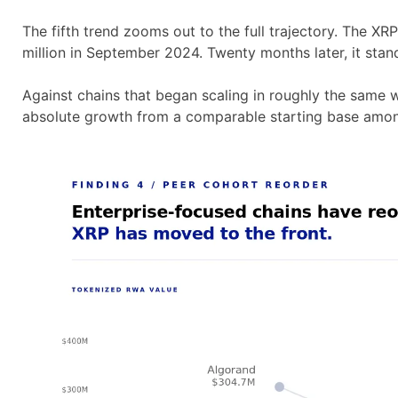
The fifth trend zooms out to the full trajectory. The X
million in September 2024. Twenty months later, it stand
Against chains that began scaling in roughly the same 
absolute growth from a comparable starting base among 