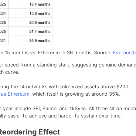
 15 months vs. Ethereum in 36 months. Source:
Evernorth
tier speed from a standing start, suggesting genuine deman
th curve.
ong the 14 networks with tokenized assets above $200
t as Ethereum
, which itself is growing at around 35%.
 year include SEI, Plume, and zkSync. All three sit on much
ly easier to achieve and harder to sustain over time.
eordering Effect