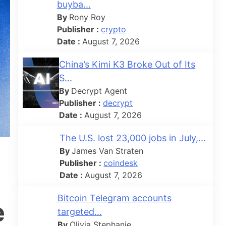
buyba...
By
Rony Roy
Publisher :
crypto
Date :
August 7, 2026
China’s Kimi K3 Broke Out of Its
S...
By
Decrypt Agent
Publisher :
decrypt
Date :
August 7, 2026
The U.S. lost 23,000 jobs in July,...
By
James Van Straten
Publisher :
coindesk
Date :
August 7, 2026
Bitcoin Telegram accounts
e
targeted...
By
Olivia Stephanie