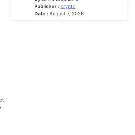
Publisher :
crypto
Date :
August 7, 2026
et
y