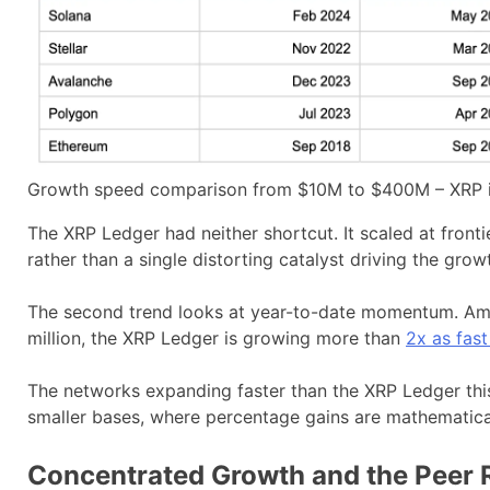
Growth speed comparison from $10M to $400M – XRP in
The XRP Ledger had neither shortcut. It scaled at fron
rather than a single distorting catalyst driving the grow
The second trend looks at year-to-date momentum. Am
million, the XRP Ledger is growing more than
2x as fas
The networks expanding faster than the XRP Ledger this
smaller bases, where percentage gains are mathematical
Concentrated Growth and the Peer R