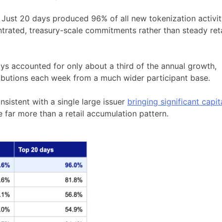
. Just 20 days produced 96% of all new tokenization activi
ntrated, treasury-scale commitments rather than steady reta
ys accounted for only about a third of the annual growth,
ributions each week from a much wider participant base.
nsistent with a single large issuer
bringing significant capit
ve far more than a retail accumulation pattern.