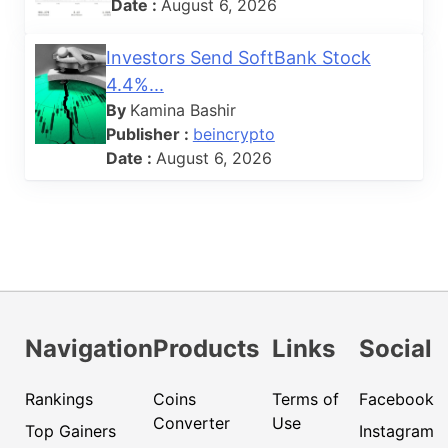
Date :
August 6, 2026
Investors Send SoftBank Stock
4.4%...
By
Kamina Bashir
Publisher :
beincrypto
Date :
August 6, 2026
Navigation
Products
Links
Social
Rankings
Coins
Terms of
Facebook
Converter
Use
Top Gainers
Instagram