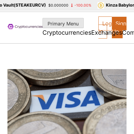
Vault(STEAKEURCV)
Kinza Babylon S
$0.000000
-100.00%
Skip
to
Log
Sign
Primary Menu
content
In
Up
Cryptocurrencies
Exchanges
Com