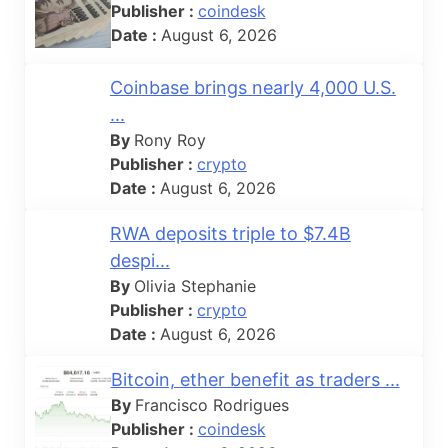
Publisher :
coindesk
Date :
August 6, 2026
Coinbase brings nearly 4,000 U.S.
...
By
Rony Roy
Publisher :
crypto
Date :
August 6, 2026
RWA deposits triple to $7.4B
despi...
By
Olivia Stephanie
Publisher :
crypto
Date :
August 6, 2026
Bitcoin, ether benefit as traders ...
By
Francisco Rodrigues
Publisher :
coindesk