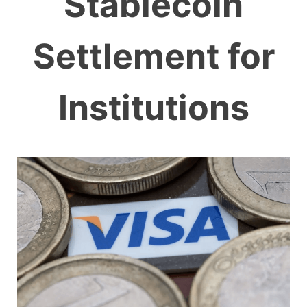
Stablecoin
Settlement for
Institutions