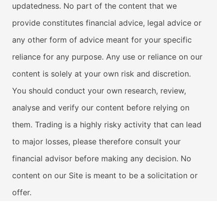
updatedness. No part of the content that we
provide constitutes financial advice, legal advice or
any other form of advice meant for your specific
reliance for any purpose. Any use or reliance on our
content is solely at your own risk and discretion.
You should conduct your own research, review,
analyse and verify our content before relying on
them. Trading is a highly risky activity that can lead
to major losses, please therefore consult your
financial advisor before making any decision. No
content on our Site is meant to be a solicitation or
offer.