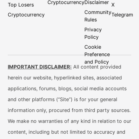
Cryptocurrency
Disclaimer
Top Losers
X
Community
Cryptocurrency
Telegram
Rules
Privacy
Policy
Cookie
Preference
and Policy
IMPORTANT DISCLAIMER:
All content provided
herein our website, hyperlinked sites, associated
applications, forums, blogs, social media accounts
and other platforms (“Site”) is for your general
information only, procured from third party sources.
We make no warranties of any kind in relation to our
content, including but not limited to accuracy and