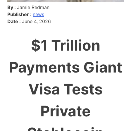
By :
Jamie Redman
Publisher :
news
Date :
June 4, 2026
$1 Trillion
Payments Giant
Visa Tests
Private