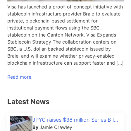
Visa has launched a proof-of-concept initiative with
stablecoin infrastructure provider Brale to evaluate
private, blockchain-based settlement for
institutional payment flows using the SBC
stablecoin on the Canton Network. Visa Expands
Stablecoin Strategy The collaboration centers on
SBC, a U.S. dollar-backed stablecoin issued by
Brale, and will examine whether privacy-enabled
blockchain infrastructure can support faster and […]
Read more
Latest News
JPYC raises $38 million Series B l...
By
Jamie Crawley