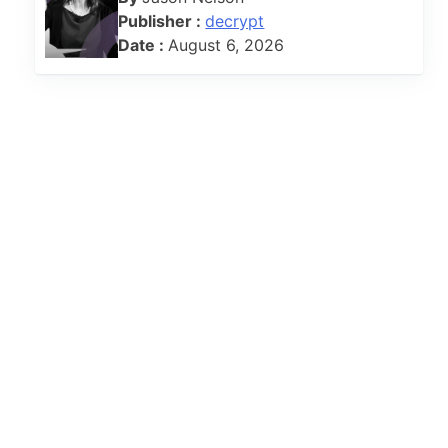
Publisher :
decrypt
Date :
August 6, 2026