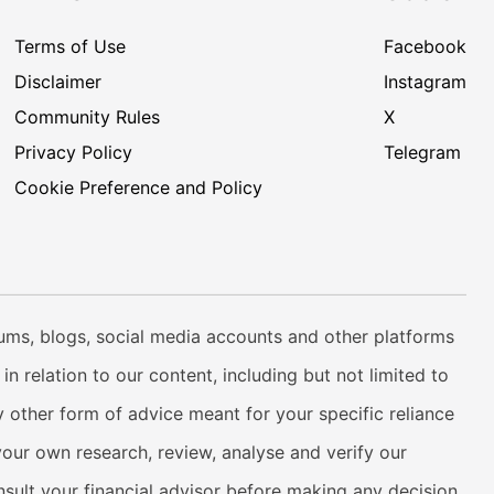
Terms of Use
Facebook
Disclaimer
Instagram
Community Rules
X
Privacy Policy
Telegram
Cookie Preference and Policy
rums, blogs, social media accounts and other platforms
n relation to our content, including but not limited to
 other form of advice meant for your specific reliance
your own research, review, analyse and verify our
onsult your financial advisor before making any decision.