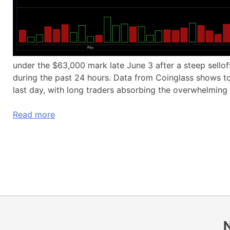
under the $63,000 mark late June 3 after a steep sellof
during the past 24 hours. Data from Coinglass shows tot
last day, with long traders absorbing the overwhelming 
Read more