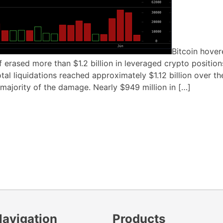
Bitcoin hove
f erased more than $1.2 billion in leveraged crypto position
al liquidations reached approximately $1.12 billion over th
majority of the damage. Nearly $949 million in […]
Navigation
Products