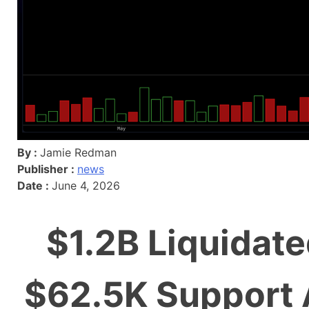
By :
Jamie Redman
Publisher :
news
Date :
June 4, 2026
$1.2B Liquidate
$62.5K Support 