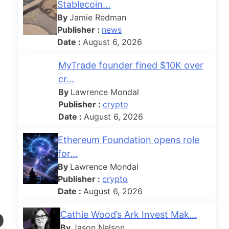
Stablecoin...
By
Jamie Redman
Publisher :
news
Date :
August 6, 2026
MyTrade founder fined $10K over
cr...
By
Lawrence Mondal
Publisher :
crypto
Date :
August 6, 2026
Ethereum Foundation opens role
for...
By
Lawrence Mondal
Publisher :
crypto
Date :
August 6, 2026
o
Cathie Wood’s Ark Invest Mak...
By
Jason Nelson