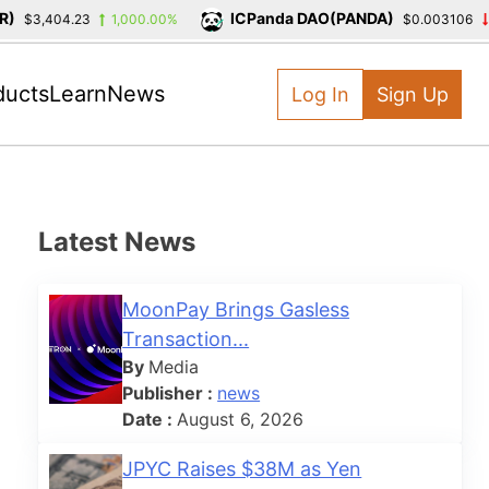
ICPanda DAO(PANDA)
$3,404.23
1,000.00%
$0.003106
-3
ducts
Learn
News
Log In
Sign Up
Latest News
MoonPay Brings Gasless
Transaction...
By
Media
Publisher :
news
Date :
August 6, 2026
JPYC Raises $38M as Yen