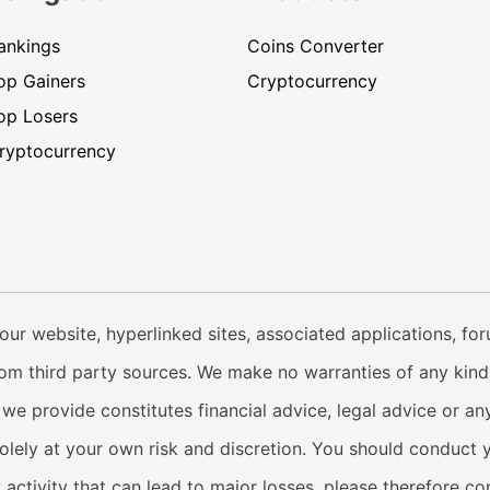
ankings
Coins Converter
op Gainers
Cryptocurrency
op Losers
ryptocurrency
our website, hyperlinked sites, associated applications, fo
from third party sources. We make no warranties of any kind i
e provide constitutes financial advice, legal advice or any
solely at your own risk and discretion. You should conduct 
y activity that can lead to major losses, please therefore c