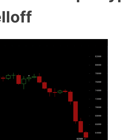
lloff