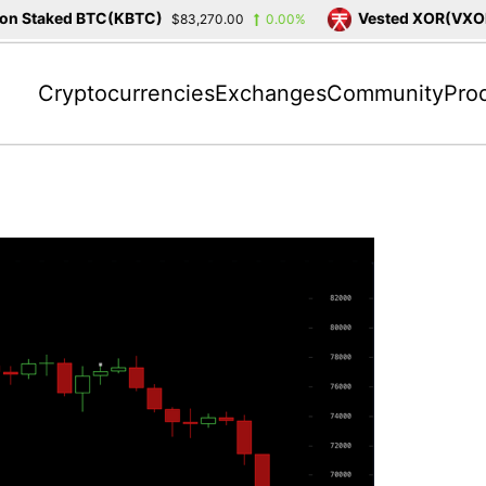
 Staked BTC(KBTC)
Vested XOR(VXOR)
$83,270.00
0.00%
Cryptocurrencies
Exchanges
Community
Pro