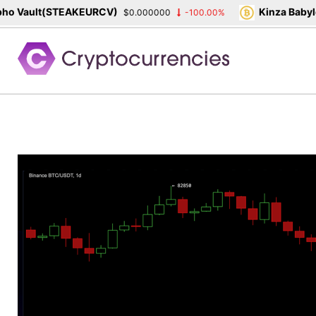
 Vault(STEAKEURCV)
Kinza Babylon
$0.000000
-100.00%
Skip
to
content