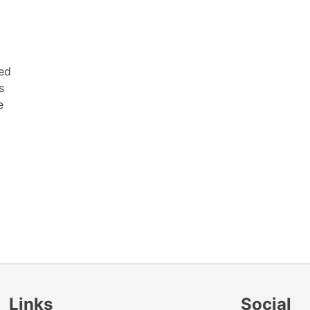
red
s
e
Links
Social