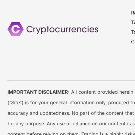
R
T
T
C
IMPORTANT DISCLAIMER:
All content provided herein 
(“Site”) is for your general information only, procured 
accuracy and updatedness. No part of the content that w
for any purpose. Any use or reliance on our content is 
content before relying on them. Trading is a highly risk