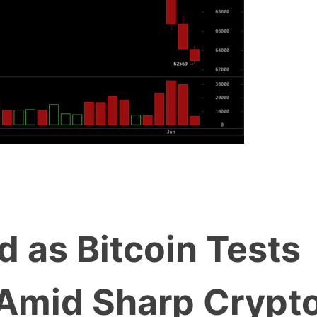
d as Bitcoin Tests
Amid Sharp Crypt